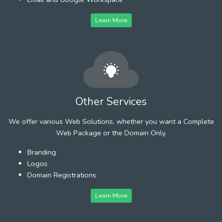
Learn More
Other Services
We offer various Web Solutions, whether you want a Complete
Web Package or the Domain Only.
Branding
Logos
Domain Registrations
Learn More