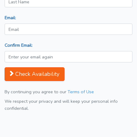
Email:
Confirm Email:
Check Availability
By continuing you agree to our
Terms of Use
We respect your privacy and will keep your personal info
confidential.