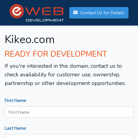
Contact Us for Details
Kikeo.com
READY FOR DEVELOPMENT
If you're interested in this domain, contact us to
check availability for customer use, ownership,
partnership or other development opportunities.
First Name:
Last Name: