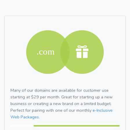
Many of our domains are available for customer use
starting at $29 per month. Great for starting up a new
business or creating a new brand on a limited budget.
Perfect for pairing with one of our monthly
e-Inclusive
Web Packages.