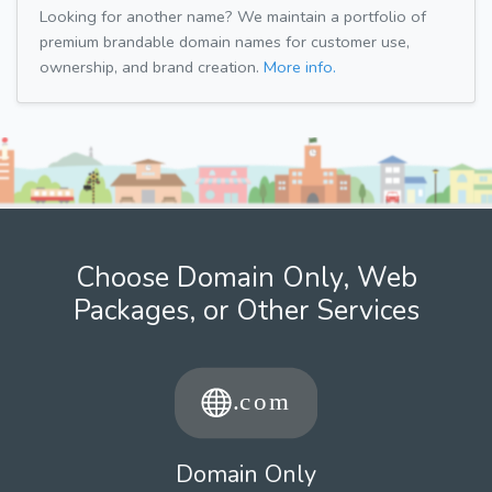
Looking for another name? We maintain a portfolio of
premium brandable domain names for customer use,
ownership, and brand creation.
More info.
Choose Domain Only, Web
Packages, or Other Services
Domain Only