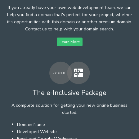
If you already have your own web development team, we can
help you find a domain that's perfect for your project, whether
it's opportunities with this domain or another premium domain.
Contact us to help with your domain search.
Learn More
The e-Inclusive Package
A complete solution for getting your new online business
started.
Domain Name
Developed Website
Email and Google Workspace